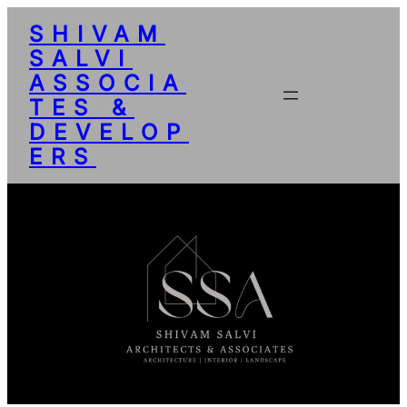
SHIVAM
SALVI
ASSOCIA
TES &
DEVELOP
ERS