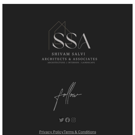
Twitter
Facebook
Instagram
Privacy Policy
Terms & Conditions