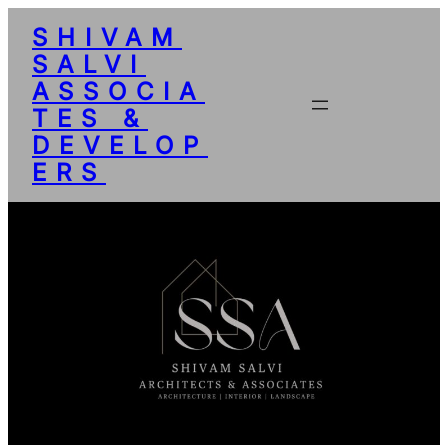
SHIVAM
SALVI
ASSOCIA
TES &
DEVELOP
ERS