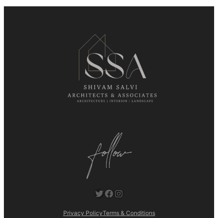
Twitter
Facebook
Instagram
Privacy Policy
Terms & Conditions